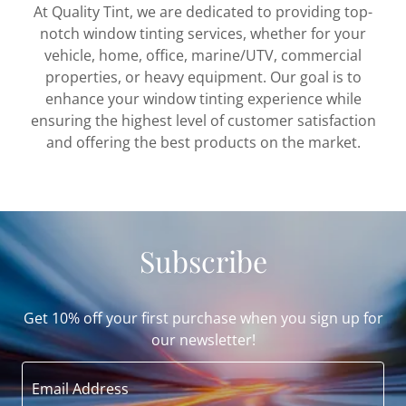
At Quality Tint, we are dedicated to providing top-
notch window tinting services, whether for your
vehicle, home, office, marine/UTV, commercial
properties, or heavy equipment. Our goal is to
enhance your window tinting experience while
ensuring the highest level of customer satisfaction
and offering the best products on the market.
Subscribe
Get 10% off your first purchase when you sign up for
our newsletter!
Email Address