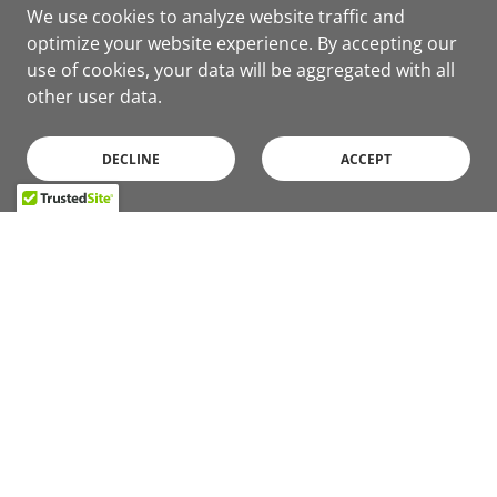
We use cookies to analyze website traffic and
optimize your website experience. By accepting our
use of cookies, your data will be aggregated with all
other user data.
DECLINE
ACCEPT