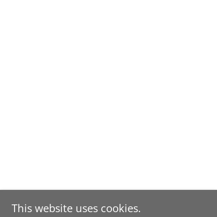
This website uses cookies.