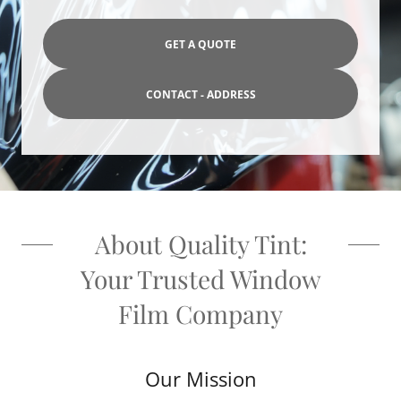
GET A QUOTE
CONTACT - ADDRESS
About Quality Tint:
Your Trusted Window
Film Company
Our Mission