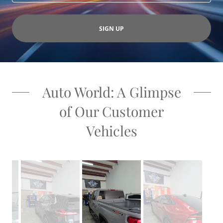
SIGN UP
Auto World: A Glimpse
of Our Customer
Vehicles