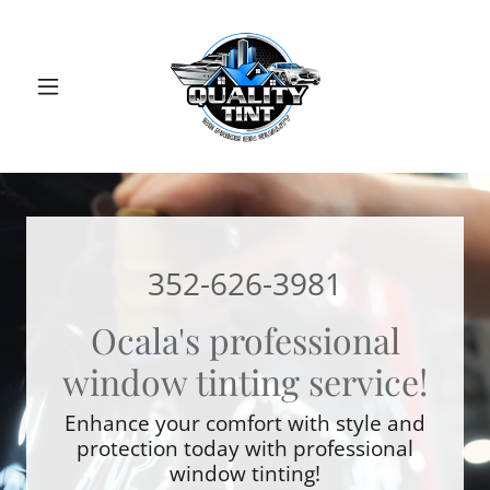
352-626-3981
Ocala's professional
window tinting service!
Enhance your comfort with style and
protection today with professional
window tinting!